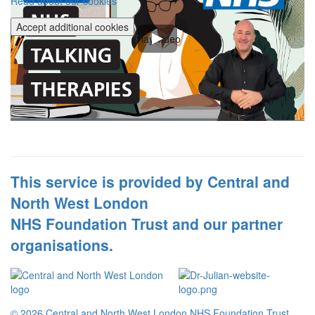
Read about our cookies
Accept additional cookies
Play video
This service is provided by Central and
North West London
NHS Foundation Trust and our partner
organisations.
© 2026 Central and North West London NHS Foundation Trust