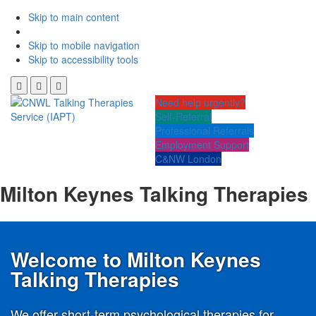
Skip to main content
Skip to mobile navigation
Skip to accessibility tools
Need help urgently?
Self-Referral
Professional Referrals
Employment Support
C&NW London
Milton Keynes Talking Therapies
Welcome to Milton Keynes
Talking Therapies
We offer short-term psychological therapies for