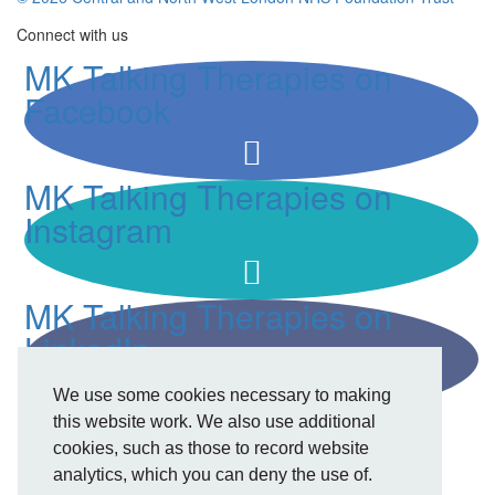
Connect with us
MK Talking Therapies on
Facebook
MK Talking Therapies on
Instagram
MK Talking Therapies on
LinkedIn
We use some cookies necessary to making
this website work. We also use additional
cookies, such as those to record website
analytics, which you can deny the use of.
Privacy Policy