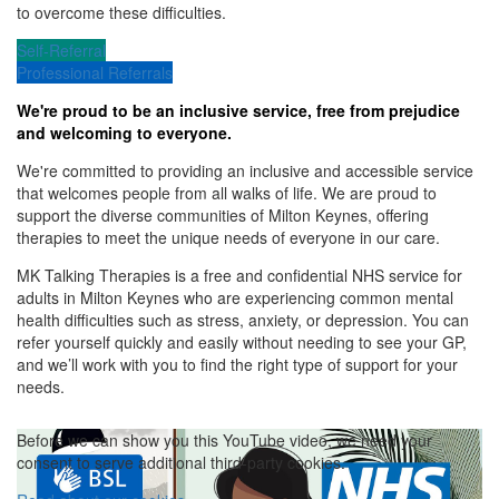
to overcome these difficulties.
Self-Referral
Professional Referrals
We're proud to be an inclusive service, free from prejudice
and welcoming to everyone.
We're committed to providing an inclusive and accessible service
that welcomes people from all walks of life. We are proud to
support the diverse communities of Milton Keynes, offering
therapies to meet the unique needs of everyone in our care.
MK Talking Therapies is a free and confidential NHS service for
adults in Milton Keynes who are experiencing common mental
health difficulties such as stress, anxiety, or depression.
You can
refer yourself quickly and easily without needing to see your GP,
and we’ll work with you to find the right type of support for your
needs.
Before we can show you this YouTube video, we need your
consent to serve additional third-party cookies.