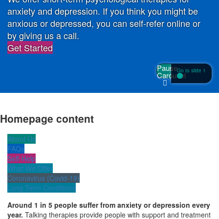
anxiety and depression. If you think you might be
anxious or depressed, you can self-refer online or
by giving us a call.
Get Started
Pause
Go to slide 1
Carousel
Homepage content
About Us
FAQs
Self-Help
What We Offer
Coronavirus (Covid-19)
Long Term Conditions
Around 1 in 5 people suffer from anxiety or depression every
year.
Talking therapies provide people with support and treatment