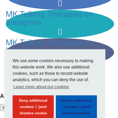
MK Talking Therapies on
Instagram
MK Talking Therapies on
LinkedIn
We use some cookies necessary to making
this website work. We also use additional
cookies, such as those to record website
analytics, which you can deny the use of.
Privacy Policy
Learn more about our cookies
Accessibility tools
Deny additional
Accept additional
cookies
(and
cookies
(and
Show
accessibility tools
dismiss cookie
dismiss cookie