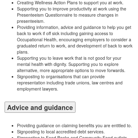
Creating Wellness Action Plans to support you at work.
Supporting you to improve productivity at work using the
Presenteeism Questionnaire to measure changes in
presenteeism.
Providing information, advice and guidance to help you get
back to work if off sick including gaining access to
Occupational Health, encouraging employers to consider a
graduated return to work, and development of back to work
plans.
Supporting you to leave work that is not good for your
mental health with dignity. Supporting you to explore
alternative, more appropriate options to move forwards.
Signposting to organisations that can provide
representation including trade unions, law centres and
employment lawyers.
Advice and guidance
Providing guidance on claiming benefits you are entitled to.
Signposting to local accredited debt services.
Signposting to Food Banks and Community Food outlets.