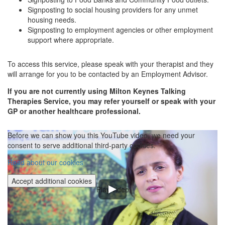
Signposting to social housing providers for any unmet
housing needs.
Signposting to employment agencies or other employment
support where appropriate.
To access this service, please speak with your therapist and they
will arrange for you to be contacted by an Employment Advisor.
If you are not currently using Milton Keynes Talking
Therapies Service, you may refer yourself or speak with your
GP or another healthcare professional.
Before we can show you this YouTube video, we need your
consent to serve additional third-party cookies.
Read about our cookies
Accept additional cookies
Play video