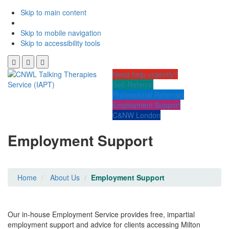
Skip to main content
Skip to mobile navigation
Skip to accessibility tools
Need help urgently?
Self-Referral
Professional Referrals
Employment Support
C&NW London
Employment Support
Home
About Us
Employment Support
Our in-house Employment Service provides free, impartial
employment support and advice for clients accessing Milton