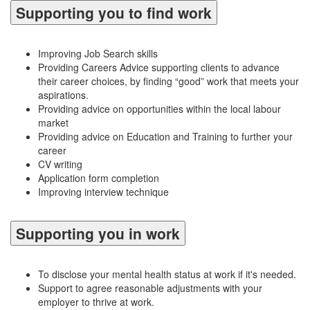
Supporting you to find work
Improving Job Search skills
Providing Careers Advice supporting clients to advance
their career choices, by finding “good” work that meets your
aspirations.
Providing advice on opportunities within the local labour
market
Providing advice on Education and Training to further your
career
CV writing
Application form completion
Improving interview technique
Supporting you in work
To disclose your mental health status at work if it's needed.
Support to agree reasonable adjustments with your
employer to thrive at work.