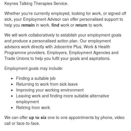
Keynes Talking Therapies Service.
Whether you're currently employed, looking for work, or signed off
sick, your Employment Advisor can offer personalised support to
help you
remain
in work,
find
work or
return
to work.
We will work collaboratively to establish your employment goals
and produce a personalised action plan. Our employment
advisors work directly with Jobcentre Plus, Work & Health
Programme providers, Employers, Employment Agencies and
Trade Unions to help you fulfil your goals and aspirations.
Employment goals may include:
Finding a suitable job
Returning to work from sick leave
Improving your working environment
Leaving work and finding more suitable alternative
employment
Retiring from work
We can offer
up to six
one to one appointments by phone, video
call or face-to-face.