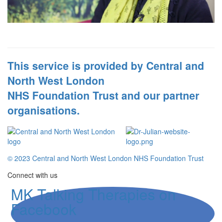
This service is provided by Central and
North West London
NHS Foundation Trust and our partner
organisations.
© 2023 Central and North West London NHS Foundation Trust
Connect with us
MK Talking Therapies on
Facebook